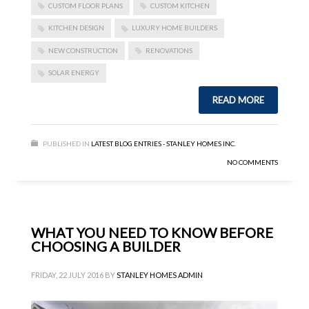
CUSTOM FLOOR PLANS
CUSTOM KITCHEN
KITCHEN DESIGN
LUXURY HOME BUILDERS
NEW CONSTRUCTION
RENOVATIONS
SOLAR ENERGY
READ MORE
PUBLISHED IN
LATEST BLOG ENTRIES - STANLEY HOMES INC.
NO COMMENTS
WHAT YOU NEED TO KNOW BEFORE
CHOOSING A BUILDER
FRIDAY, 22 JULY 2016
BY
STANLEY HOMES ADMIN