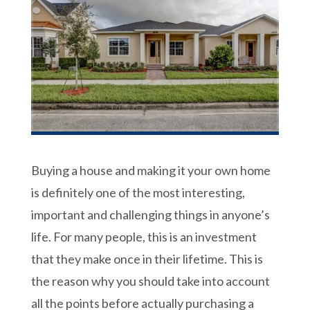
Buying a house and making it your own home
is definitely one of the most interesting,
important and challenging things in anyone’s
life. For many people, this is an investment
that they make once in their lifetime. This is
the reason why you should take into account
all the points before actually purchasing a