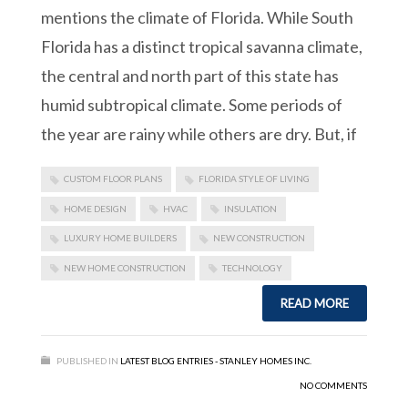
mentions the climate of Florida. While South
Florida has a distinct tropical savanna climate,
the central and north part of this state has
humid subtropical climate. Some periods of
the year are rainy while others are dry. But, if
CUSTOM FLOOR PLANS
FLORIDA STYLE OF LIVING
HOME DESIGN
HVAC
INSULATION
LUXURY HOME BUILDERS
NEW CONSTRUCTION
NEW HOME CONSTRUCTION
TECHNOLOGY
READ MORE
PUBLISHED IN
LATEST BLOG ENTRIES - STANLEY HOMES INC.
NO COMMENTS