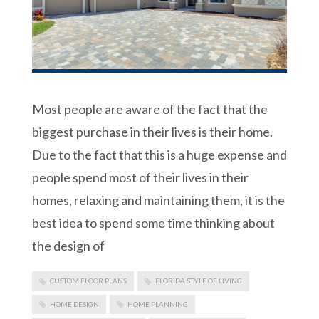
Most people are aware of the fact that the
biggest purchase in their lives is their home.
Due to the fact that this is a huge expense and
people spend most of their lives in their
homes, relaxing and maintaining them, it is the
best idea to spend some time thinking about
the design of
CUSTOM FLOOR PLANS
FLORIDA STYLE OF LIVING
HOME DESIGN
HOME PLANNING