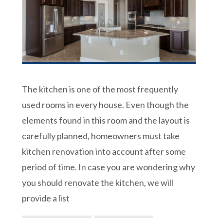
The kitchen is one of the most frequently
used rooms in every house. Even though the
elements found in this room and the layout is
carefully planned, homeowners must take
kitchen renovation into account after some
period of time. In case you are wondering why
you should renovate the kitchen, we will
provide a list