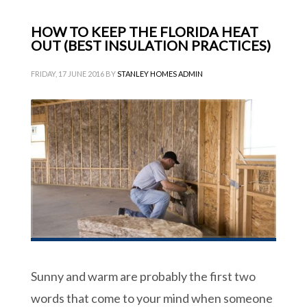
HOW TO KEEP THE FLORIDA HEAT
OUT (BEST INSULATION PRACTICES)
FRIDAY, 17 JUNE 2016
BY
STANLEY HOMES ADMIN
Sunny and warm are probably the first two
words that come to your mind when someone