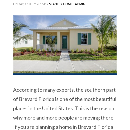
FRIDAY, 15 JULY 2016
BY
STANLEY HOMES ADMIN
According to many experts, the southern part
of Brevard Florida is one of the most beautiful
places in the United States. This is the reason
why more and more people are moving there.
If you are planning a home in Brevard Florida