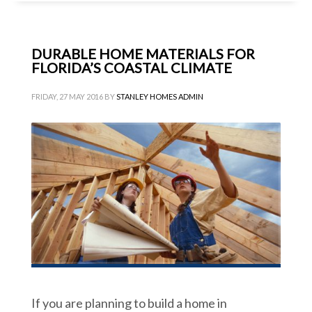
DURABLE HOME MATERIALS FOR
FLORIDA’S COASTAL CLIMATE
FRIDAY, 27 MAY 2016
BY
STANLEY HOMES ADMIN
If you are planning to build a home in