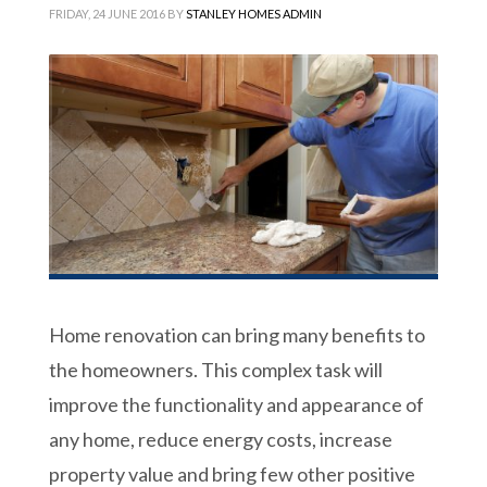
FRIDAY, 24 JUNE 2016
BY
STANLEY HOMES ADMIN
Home renovation can bring many benefits to
the homeowners. This complex task will
improve the functionality and appearance of
any home, reduce energy costs, increase
property value and bring few other positive