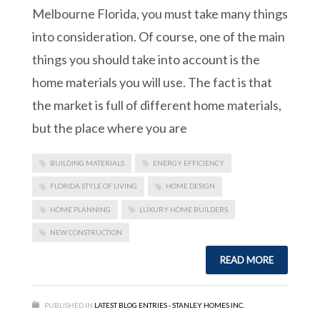
Melbourne Florida, you must take many things
into consideration. Of course, one of the main
things you should take into account is the
home materials you will use. The fact is that
the market is full of different home materials,
but the place where you are
BUILDING MATERIALS
ENERGY EFFICIENCY
FLORIDA STYLE OF LIVING
HOME DESIGN
HOME PLANNING
LUXURY HOME BUILDERS
NEW CONSTRUCTION
READ MORE
PUBLISHED IN
LATEST BLOG ENTRIES - STANLEY HOMES INC.