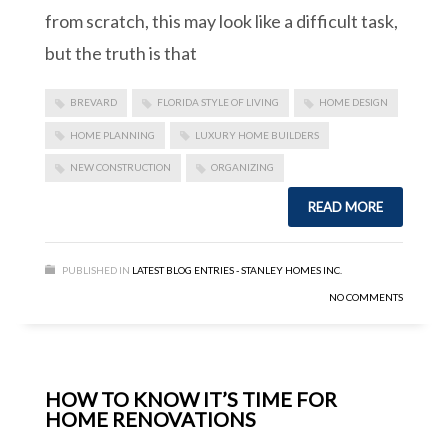
from scratch, this may look like a difficult task,
but the truth is that
BREVARD
FLORIDA STYLE OF LIVING
HOME DESIGN
HOME PLANNING
LUXURY HOME BUILDERS
NEW CONSTRUCTION
ORGANIZING
READ MORE
PUBLISHED IN
LATEST BLOG ENTRIES - STANLEY HOMES INC.
NO COMMENTS
HOW TO KNOW IT’S TIME FOR
HOME RENOVATIONS