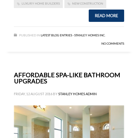
LUXURY HOME BUILDERS
NEW CONSTRUCTION
READ MORE
PUBLISHED IN
LATEST BLOG ENTRIES - STANLEY HOMES INC.
NO COMMENTS
AFFORDABLE SPA-LIKE BATHROOM
UPGRADES
FRIDAY, 12 AUGUST 2016
BY
STANLEY HOMES ADMIN