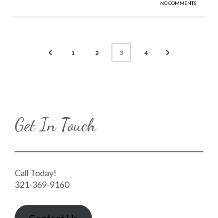
NO COMMENTS
1
2
4
3
Get In Touch
Call Today!
321-369-9160