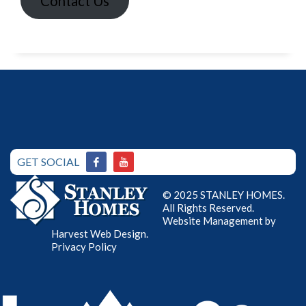
Contact Us
GET SOCIAL
© 2025 STANLEY HOMES.
All Rights Reserved.
Website Management by
Harvest Web Design
.
Privacy Policy