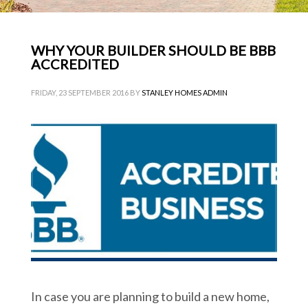
WHY YOUR BUILDER SHOULD BE BBB
ACCREDITED
FRIDAY, 23 SEPTEMBER 2016
BY
STANLEY HOMES ADMIN
In case you are planning to build a new home,