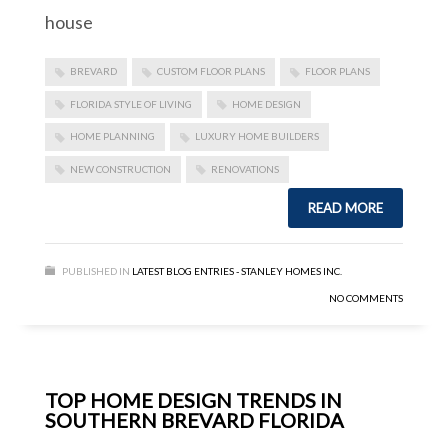
house
BREVARD
CUSTOM FLOOR PLANS
FLOOR PLANS
FLORIDA STYLE OF LIVING
HOME DESIGN
HOME PLANNING
LUXURY HOME BUILDERS
NEW CONSTRUCTION
RENOVATIONS
READ MORE
PUBLISHED IN
LATEST BLOG ENTRIES - STANLEY HOMES INC.
NO COMMENTS
TOP HOME DESIGN TRENDS IN
SOUTHERN BREVARD FLORIDA