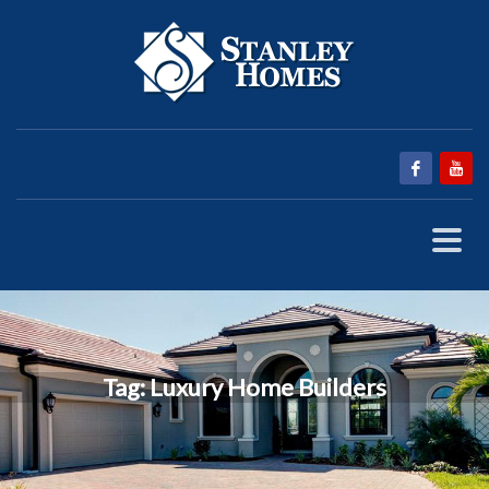
Tag: Luxury Home Builders