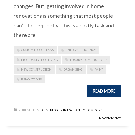
changes. But, getting involved in home
renovations is something that most people
can’t do frequently. This is a costly task and
there are
CUSTOM FLOOR PLANS
ENERGY EFFICIENCY
FLORIDA STYLE OF LIVING
LUXURY HOME BUILDERS
NEW CONSTRUCTION
ORGANIZING
PAINT
RENOVATIONS
READ MORE
PUBLISHED IN
LATEST BLOG ENTRIES - STANLEY HOMES INC.
NO COMMENTS