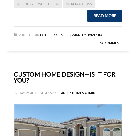
LUXURY HOME BUILDERS
RENOVATIONS
READ MORE
PUBLISHED IN
LATEST BLOG ENTRIES - STANLEY HOMES INC.
NO COMMENTS
CUSTOM HOME DESIGN—IS IT FOR
YOU?
FRIDAY, 26 AUGUST 2016
BY
STANLEY HOMES ADMIN