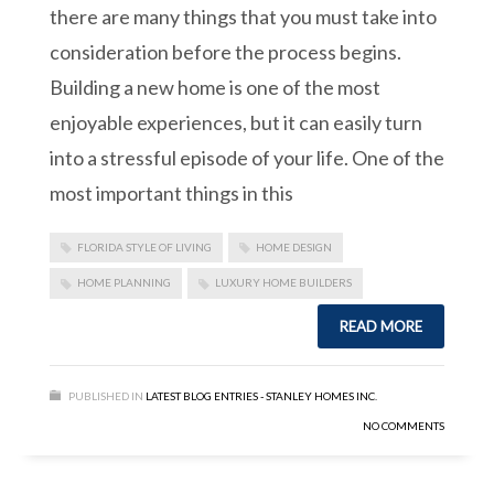
there are many things that you must take into
consideration before the process begins.
Building a new home is one of the most
enjoyable experiences, but it can easily turn
into a stressful episode of your life. One of the
most important things in this
FLORIDA STYLE OF LIVING
HOME DESIGN
HOME PLANNING
LUXURY HOME BUILDERS
READ MORE
PUBLISHED IN
LATEST BLOG ENTRIES - STANLEY HOMES INC.
NO COMMENTS