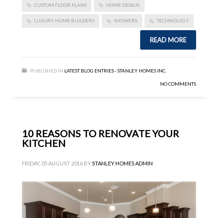
CUSTOM FLOOR PLANS
HOME DESIGN
LUXURY HOME BUILDERS
SHOWERS
TECHNOLOGY
READ MORE
PUBLISHED IN
LATEST BLOG ENTRIES - STANLEY HOMES INC.
NO COMMENTS
10 REASONS TO RENOVATE YOUR
KITCHEN
FRIDAY, 05 AUGUST 2016
BY
STANLEY HOMES ADMIN