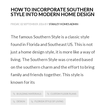
HOW TO INCORPORATE SOUTHERN
STYLE INTO MODERN HOME DESIGN
FRIDAY, 02 SEPTEMBER 2016
BY
STANLEY HOMES ADMIN
The famous Southern Style is a classic style
found in Florida and Southeast US. This is not
just a home design style, it is more like a way of
living. The Southern Style was created based
on the southern charm and the effort to bring
family and friends together. This style is
known for its
BUILDING MATERIALS
CUSTOM FLOOR PLANS
DESIGN
FLORIDA STYLE OF LIVING