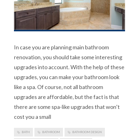
In case you are planning main bathroom
renovation, you should take some interesting
upgrades into account. With the help of these
upgrades, you can make your bathroom look
like a spa. Of course, not all bathroom
upgrades are affordable, but the fact is that
there are some spa-like upgrades that won’t
cost you a small
BATH
BATHROOM
BATHROOM DESIGN