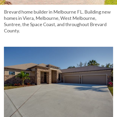
Brevard home builder in Melbourne FL. Building new
homes in Viera, Melbourne, West Melbourne,
Suntree, the Space Coast, and throughout Brevard
County.