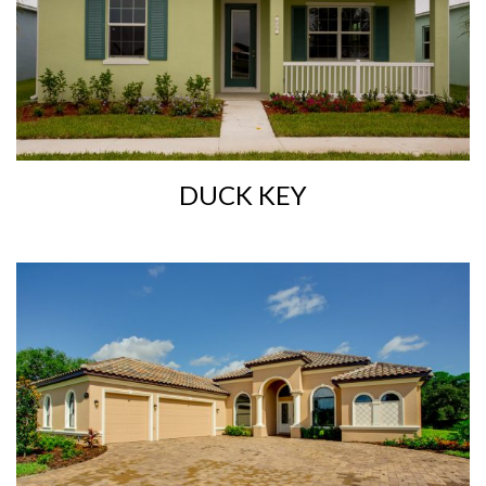
DUCK KEY