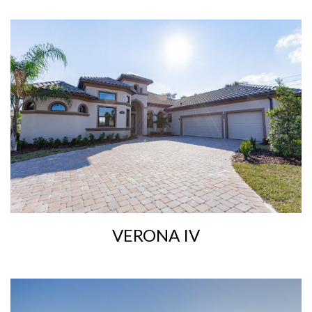
VERONA IV