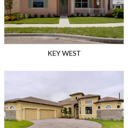
KEY WEST