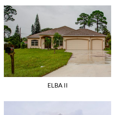
ELBA II