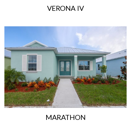
VERONA IV
MARATHON