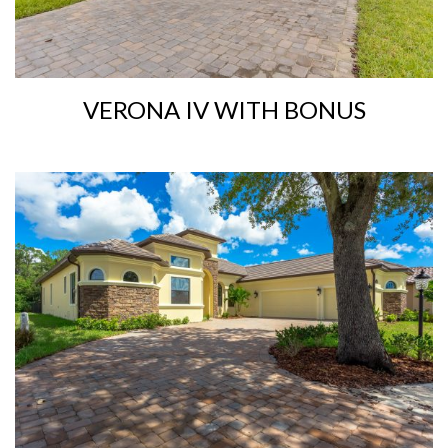
VERONA IV WITH BONUS