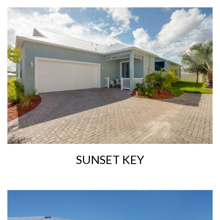
SUNSET KEY