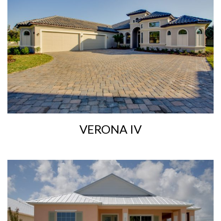
VERONA IV