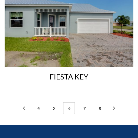
FIESTA KEY
4
5
7
8
6