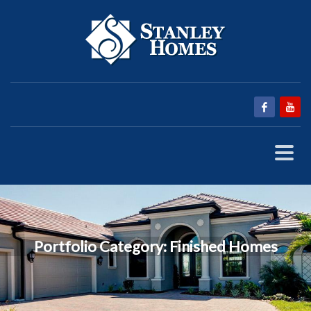
Portfolio Category:
Finished Homes