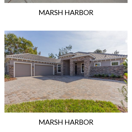
MARSH HARBOR
MARSH HARBOR