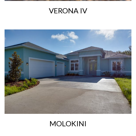
VERONA IV
MOLOKINI