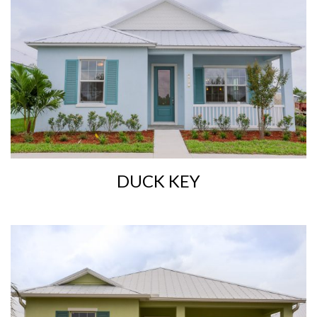
DUCK KEY