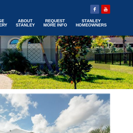
GE
ABOUT
REQUEST
STANLEY
ERY
STANLEY
MORE INFO
HOMEOWNERS