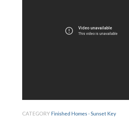
CATEGORY
Finished Homes - Sunset Key