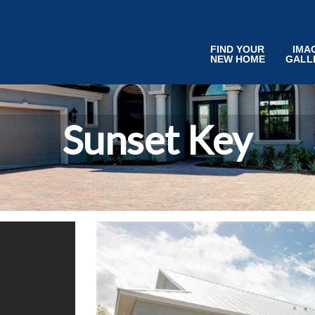
FIND YOUR
IMA
NEW HOME
GALL
Sunset Key