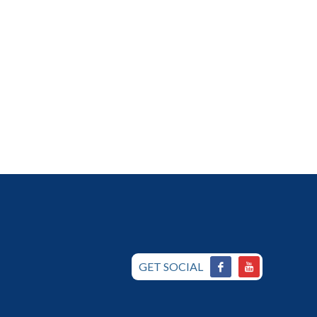
GET SOCIAL