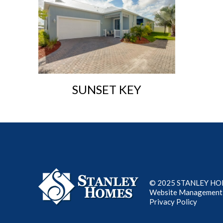
SUNSET KEY
© 2025 STANLEY HOME
Website Management
Privacy Policy