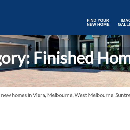
FIND YOUR
IMA
NEW HOME
GALL
gory:
Finished Hom
g new homes in Viera, Melbourne, West Melbourne, Suntre