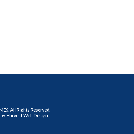
S. All Rights Reserved.
 by
Harvest Web Design
.