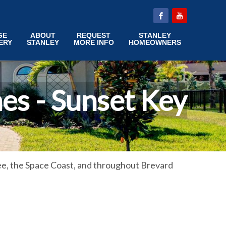
GE
ABOUT
REQUEST
STANLEY
ERY
STANLEY
MORE INFO
HOMEOWNERS
es - Sunset Key
e, the Space Coast, and throughout Brevard