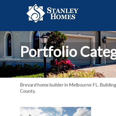
Portfolio Cate
Brevard home builder in Melbourne FL. Buildin
County.