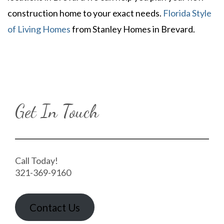
construction home to your exact needs.
Florida Style
of Living Homes
from Stanley Homes in Brevard.
Get In Touch
Call Today!
321-369-9160
Contact Us