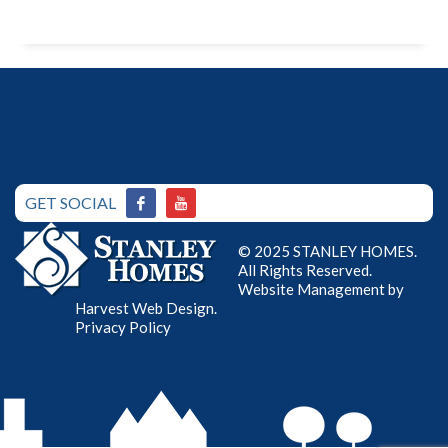
GET SOCIAL
© 2025 STANLEY HOMES.
All Rights Reserved.
Website Management by
Harvest Web Design
.
Privacy Policy