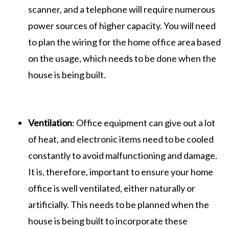
scanner, and a telephone will require numerous
power sources of higher capacity. You will need
to plan the wiring for the home office area based
on the usage, which needs to be done when the
house is being built.
Ventilation
: Office equipment can give out a lot
of heat, and electronic items need to be cooled
constantly to avoid malfunctioning and damage.
It is, therefore, important to ensure your home
office is well ventilated, either naturally or
artificially. This needs to be planned when the
house is being built to incorporate these