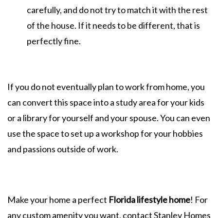
carefully, and do not try to match it with the rest
of the house. If it needs to be different, that is
perfectly fine.
If you do not eventually plan to work from home, you
can convert this space into a study area for your kids
or a library for yourself and your spouse. You can even
use the space to set up a workshop for your hobbies
and passions outside of work.
Make your home a perfect
Florida lifestyle home
! For
any custom amenity you want, contact Stanley Homes