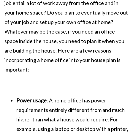
job entail a lot of work away from the office and in
your home space? Do you plan to eventually move out
of your job and set up your own office at home?
Whatever may be the case, if you need an office
space inside the house, you need to plan it when you
are building the house. Here are a few reasons
incorporating a home office into your house plan is
important:
Power usage
: A home office has power
requirements entirely different from and much
higher than what a house would require. For
example, using a laptop or desktop with a printer,