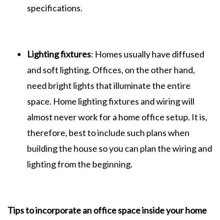
specifications.
Lighting fixtures
: Homes usually have diffused
and soft lighting. Offices, on the other hand,
need bright lights that illuminate the entire
space. Home lighting fixtures and wiring will
almost never work for a home office setup. It is,
therefore, best to include such plans when
building the house so you can plan the wiring and
lighting from the beginning.
Tips to incorporate an office space inside your home