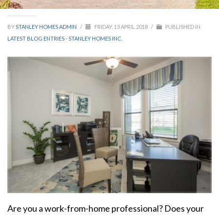
BY
STANLEY HOMES ADMIN
/
FRIDAY, 13 APRIL 2018
/
PUBLISHED IN
LATEST BLOG ENTRIES - STANLEY HOMES INC.
Are you a work-from-home professional? Does your