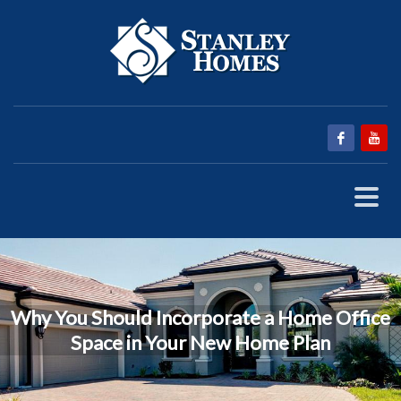
Why You Should Incorporate a Home Office
Space in Your New Home Plan