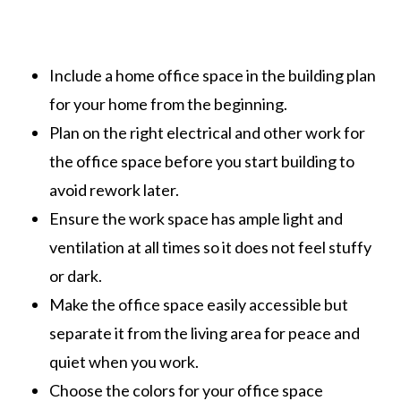
Include a home office space in the building plan
for your home from the beginning.
Plan on the right electrical and other work for
the office space before you start building to
avoid rework later.
Ensure the work space has ample light and
ventilation at all times so it does not feel stuffy
or dark.
Make the office space easily accessible but
separate it from the living area for peace and
quiet when you work.
Choose the colors for your office space