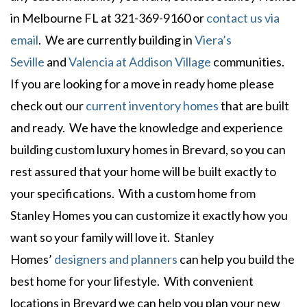
in Melbourne FL at 321-369-9160 or
contact us via
email
. We are currently building in
Viera’s
Seville
and
Valencia at Addison Village
communities.
If you are looking for a move in ready home please
check out our
current inventory homes
that are built
and ready. We have the knowledge and experience
building custom luxury homes in Brevard, so you can
rest assured that your home will be built exactly to
your specifications. With a custom home from
Stanley Homes you can customize it exactly how you
want so your family will love it. Stanley
Homes’
designers and planners
can help you build the
best home for your lifestyle. With convenient
locations in Brevard we can help you plan your new