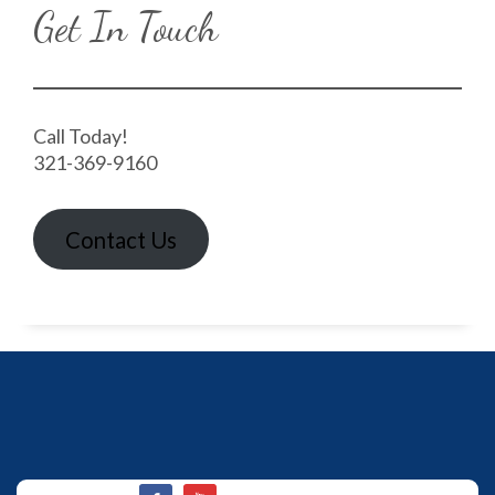
Get In Touch
Call Today!
321-369-9160
Contact Us