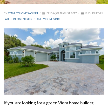
BY
STANLEY HOMES ADMIN
/
FRIDAY, 04 AUGUST 2017
/
PUBLISHED IN
LATEST BLOG ENTRIES - STANLEY HOMES INC.
If you are looking for a green Viera home builder,