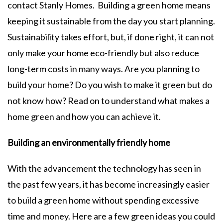
contact Stanly Homes. Building a green home means
keeping it sustainable from the day you start planning.
Sustainability takes effort, but, if done right, it can not
only make your home eco-friendly but also reduce
long-term costs in many ways. Are you planning to
build your home? Do you wish to make it green but do
not know how? Read on to understand what makes a
home green and how you can achieve it.
Building an environmentally friendly home
With the advancement the technology has seen in
the past few years, it has become increasingly easier
to build a green home without spending excessive
time and money. Here are a few green ideas you could