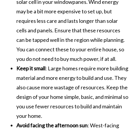
solar cell in your windowpanes. Wind energy
may be a bit more expensive to set up, but
requires less care and lasts longer than solar
cells and panels. Ensure that these resources
can be tapped well in the region while planning.
You can connect these to your entire house, so
you do not need to buy much power, if at all.
Keep it small
: Large homes require more building
material and more energy to build and use. They
also cause more wastage of resources. Keep the
design of your home simple, basic, and minimal so
you use fewer resources to build and maintain
your home.
Avoid facing the afternoon sun
: West-facing