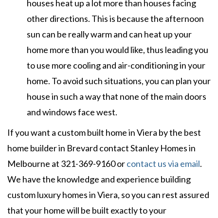
houses heat up a lot more than houses facing
other directions. This is because the afternoon
sun can be really warm and can heat up your
home more than you would like, thus leading you
to use more cooling and air-conditioning in your
home. To avoid such situations, you can plan your
house in such a way that none of the main doors
and windows face west.
If you want a custom built home in Viera by the best
home builder in Brevard contact Stanley Homes in
Melbourne at 321-369-9160 or
contact us via email
.
We have the knowledge and experience building
custom luxury homes in Viera, so you can rest assured
that your home will be built exactly to your