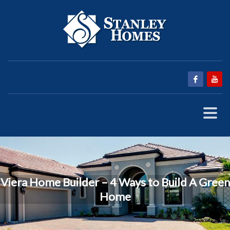
Viera Home Builder – 4 Ways to Build A Green
Home