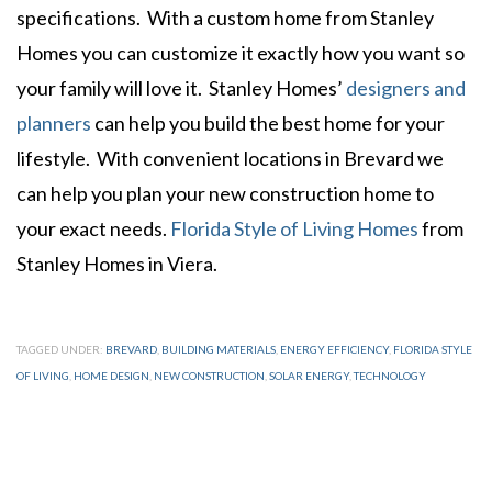
specifications. With a custom home from Stanley
Homes you can customize it exactly how you want so
your family will love it. Stanley Homes’
designers and
planners
can help you build the best home for your
lifestyle. With convenient locations in Brevard we
can help you plan your new construction home to
your exact needs.
Florida Style of Living Homes
from
Stanley Homes in Viera.
TAGGED UNDER:
BREVARD
,
BUILDING MATERIALS
,
ENERGY EFFICIENCY
,
FLORIDA STYLE
OF LIVING
,
HOME DESIGN
,
NEW CONSTRUCTION
,
SOLAR ENERGY
,
TECHNOLOGY