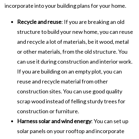
incorporate into your building plans for your home.
Recycle and reuse
: If you are breaking an old
structure to build your new home, you can reuse
and recycle a lot of materials, be it wood, metal
or other materials, from the old structure. You
can use it during construction and interior work.
If you are building on an empty plot, you can
reuse and recycle material from other
construction sites. You can use good quality
scrap wood instead of felling sturdy trees for
construction or furniture.
Harness solar and wind energy
: You can set up
solar panels on your rooftop and incorporate