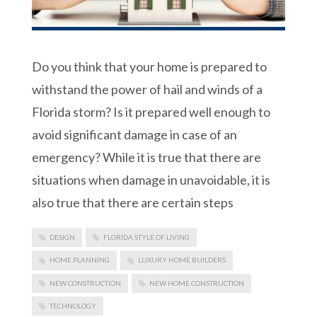
Do you think that your home is prepared to
withstand the power of hail and winds of a
Florida storm? Is it prepared well enough to
avoid significant damage in case of an
emergency? While it is true that there are
situations when damage in unavoidable, it is
also true that there are certain steps
DESIGN
FLORIDA STYLE OF LIVING
HOME PLANNING
LUXURY HOME BUILDERS
NEW CONSTRUCTION
NEW HOME CONSTRUCTION
TECHNOLOGY