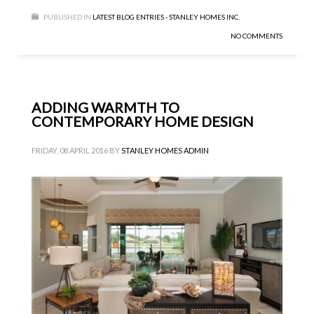
PUBLISHED IN
LATEST BLOG ENTRIES - STANLEY HOMES INC.
NO COMMENTS
ADDING WARMTH TO
CONTEMPORARY HOME DESIGN
FRIDAY, 08 APRIL 2016
BY
STANLEY HOMES ADMIN