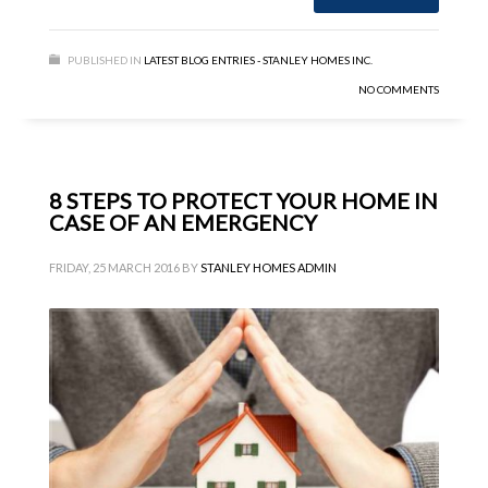
PUBLISHED IN
LATEST BLOG ENTRIES - STANLEY HOMES INC.
NO COMMENTS
8 STEPS TO PROTECT YOUR HOME IN
CASE OF AN EMERGENCY
FRIDAY, 25 MARCH 2016
BY
STANLEY HOMES ADMIN