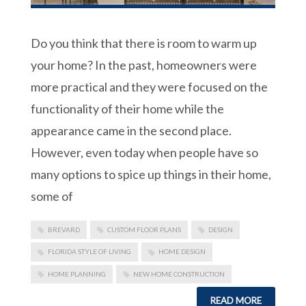
Do you think that there is room to warm up
your home? In the past, homeowners were
more practical and they were focused on the
functionality of their home while the
appearance came in the second place.
However, even today when people have so
many options to spice up things in their home,
some of
BREVARD
CUSTOM FLOOR PLANS
DESIGN
FLORIDA STYLE OF LIVING
HOME DESIGN
HOME PLANNING
NEW HOME CONSTRUCTION
READ MORE