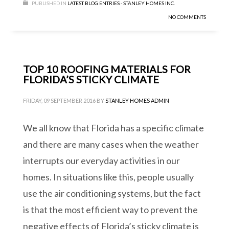
PUBLISHED IN
LATEST BLOG ENTRIES - STANLEY HOMES INC.
NO COMMENTS
TOP 10 ROOFING MATERIALS FOR
FLORIDA’S STICKY CLIMATE
FRIDAY, 09 SEPTEMBER 2016
BY
STANLEY HOMES ADMIN
We all know that Florida has a specific climate
and there are many cases when the weather
interrupts our everyday activities in our
homes. In situations like this, people usually
use the air conditioning systems, but the fact
is that the most efficient way to prevent the
negative effects of Florida’s sticky climate is