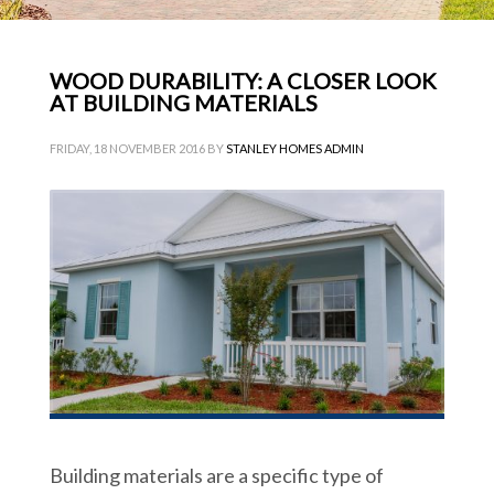
WOOD DURABILITY: A CLOSER LOOK
AT BUILDING MATERIALS
FRIDAY, 18 NOVEMBER 2016
BY
STANLEY HOMES ADMIN
Building materials are a specific type of