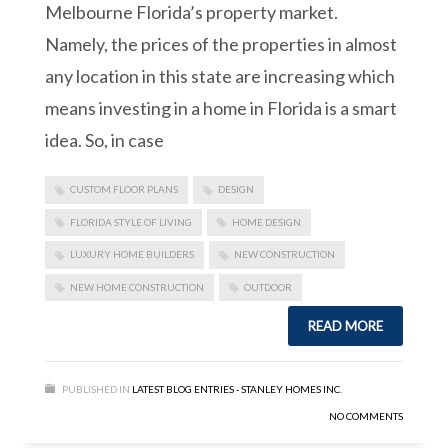
Melbourne Florida’s property market.
Namely, the prices of the properties in almost
any location in this state are increasing which
means investing in a home in Florida is a smart
idea. So, in case
CUSTOM FLOOR PLANS
DESIGN
FLORIDA STYLE OF LIVING
HOME DESIGN
LUXURY HOME BUILDERS
NEW CONSTRUCTION
NEW HOME CONSTRUCTION
OUTDOOR
READ MORE
PUBLISHED IN
LATEST BLOG ENTRIES - STANLEY HOMES INC.
NO COMMENTS