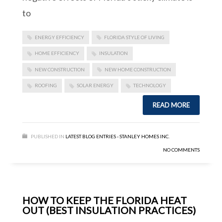
to
ENERGY EFFICIENCY
FLORIDA STYLE OF LIVING
HOME EFFICIENCY
INSULATION
NEW CONSTRUCTION
NEW HOME CONSTRUCTION
ROOFING
SOLAR ENERGY
TECHNOLOGY
READ MORE
PUBLISHED IN
LATEST BLOG ENTRIES - STANLEY HOMES INC.
NO COMMENTS
HOW TO KEEP THE FLORIDA HEAT
OUT (BEST INSULATION PRACTICES)