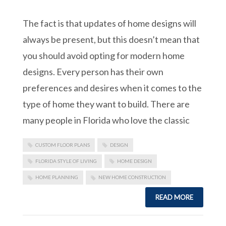
The fact is that updates of home designs will
always be present, but this doesn’t mean that
you should avoid opting for modern home
designs. Every person has their own
preferences and desires when it comes to the
type of home they want to build. There are
many people in Florida who love the classic
CUSTOM FLOOR PLANS
DESIGN
FLORIDA STYLE OF LIVING
HOME DESIGN
HOME PLANNING
NEW HOME CONSTRUCTION
READ MORE