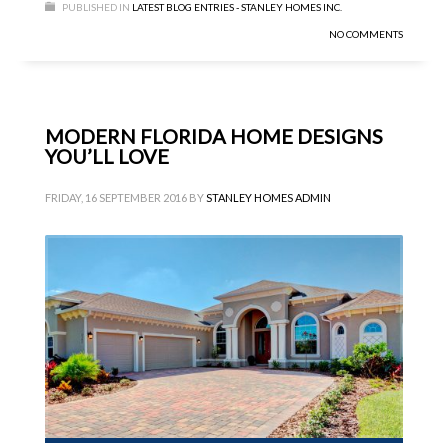
PUBLISHED IN
LATEST BLOG ENTRIES - STANLEY HOMES INC.
NO COMMENTS
MODERN FLORIDA HOME DESIGNS
YOU’LL LOVE
FRIDAY, 16 SEPTEMBER 2016
BY
STANLEY HOMES ADMIN