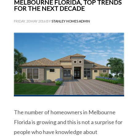
MELBOURNE FLORIDA, TOP TRENDS
FOR THE NEXT DECADE
FRIDAY, 20 MAY 2016
BY
STANLEY HOMES ADMIN
The number of homeowners in Melbourne
Florida is growing and this is not a surprise for
people who have knowledge about