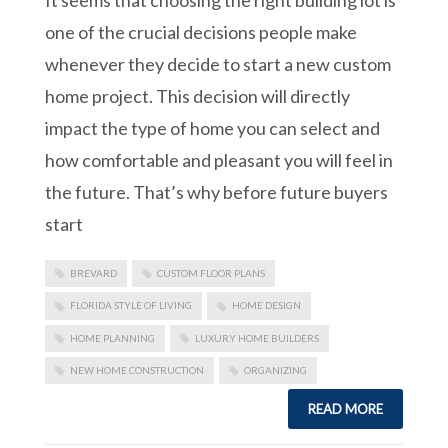
one of the crucial decisions people make
whenever they decide to start a new custom
home project. This decision will directly
impact the type of home you can select and
how comfortable and pleasant you will feel in
the future. That’s why before future buyers
start
BREVARD
CUSTOM FLOOR PLANS
FLORIDA STYLE OF LIVING
HOME DESIGN
HOME PLANNING
LUXURY HOME BUILDERS
NEW HOME CONSTRUCTION
ORGANIZING
READ MORE