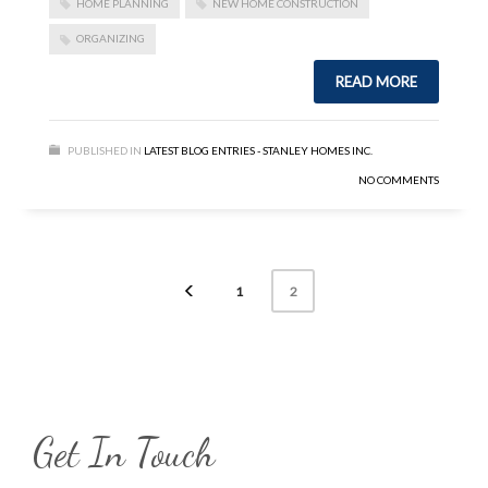
HOME PLANNING
NEW HOME CONSTRUCTION
ORGANIZING
READ MORE
PUBLISHED IN
LATEST BLOG ENTRIES - STANLEY HOMES INC.
NO COMMENTS
1
2
Get In Touch