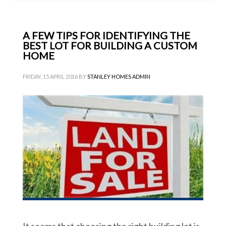
A FEW TIPS FOR IDENTIFYING THE
BEST LOT FOR BUILDING A CUSTOM
HOME
FRIDAY, 15 APRIL 2016
BY
STANLEY HOMES ADMIN
It seems that choosing the right building lot is