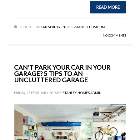
READ MORE
PUBLISHED IN
LATEST BLOG ENTRIES - STANLEY HOMES INC.
NO COMMENTS
CAN’T PARK YOUR CAR IN YOUR
GARAGE? 5 TIPS TO AN
UNCLUTTERED GARAGE
FRIDAY, 26 FEBRUARY 2016
BY
STANLEY HOMES ADMIN