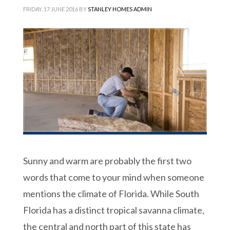
FRIDAY, 17 JUNE 2016
BY
STANLEY HOMES ADMIN
Sunny and warm are probably the first two
words that come to your mind when someone
mentions the climate of Florida. While South
Florida has a distinct tropical savanna climate,
the central and north part of this state has