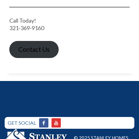
Call Today!
321-369-9160
Contact Us
GET SOCIAL
© 2025 STANLEY HOMES.