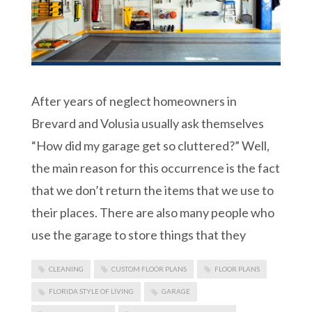
After years of neglect homeowners in
Brevard and Volusia usually ask themselves
“How did my garage get so cluttered?” Well,
the main reason for this occurrence is the fact
that we don’t return the items that we use to
their places. There are also many people who
use the garage to store things that they
CLEANING
CUSTOM FLOOR PLANS
FLOOR PLANS
FLORIDA STYLE OF LIVING
GARAGE