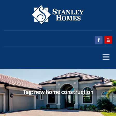
Tag: new home construction