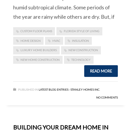
humid subtropical climate. Some periods of
the year are rainy while others are dry. But, if
CUSTOM FLOOR PLANS
FLORIDA STYLE OF LIVING
HOME DESIGN
HVAC
INSULATION
LUXURY HOME BUILDERS
NEW CONSTRUCTION
NEW HOME CONSTRUCTION
TECHNOLOGY
READ MORE
PUBLISHED IN
LATEST BLOG ENTRIES - STANLEY HOMES INC.
NO COMMENTS
BUILDING YOUR DREAM HOME IN