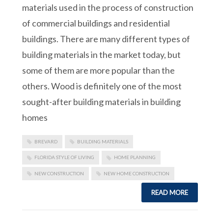
materials used in the process of construction
of commercial buildings and residential
buildings. There are many different types of
building materials in the market today, but
some of them are more popular than the
others. Wood is definitely one of the most
sought-after building materials in building
homes
BREVARD
BUILDING MATERIALS
FLORIDA STYLE OF LIVING
HOME PLANNING
NEW CONSTRUCTION
NEW HOME CONSTRUCTION
READ MORE