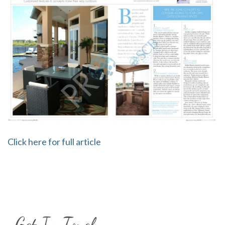
Click here for full article
Get In Touch