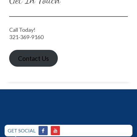
Call Today!
321-369-9160
Contact Us
GET SOCIAL