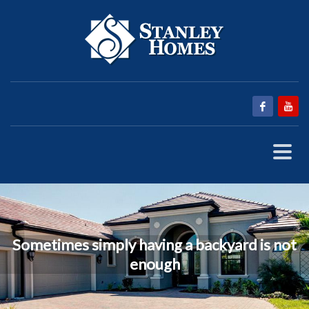
Sometimes simply having a backyard is not
enough