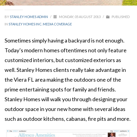
BY
STANLEY HOMES ADMIN
/
MONDAY, 05 AUGUST 2013
/
PUBLISHED
IN
STANLEY HOMES INC. MEDIA COVERAGE
Sometimes simply having a backyard is not enough.
Today’s modern homes oftentimes not only feature
customized interiors, but customized exteriors as
well. Stanley Homes clients really take advantage in
the Viera FL area making the outdoors one of the
prime entertaining spots for family and friends.
Stanley Homes will walk you through designing your
outdoor space in your new home with several ideas
such as outdoor kitchens, cabanas, fire pits and more.