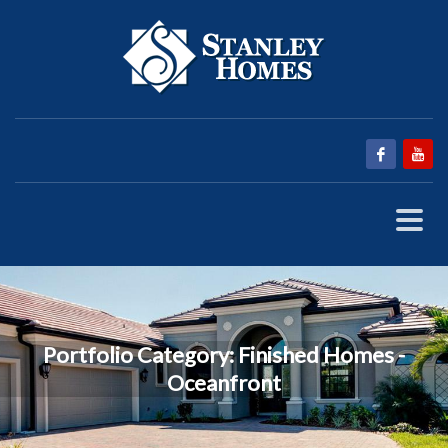
Portfolio Category:
Finished Homes -
Oceanfront