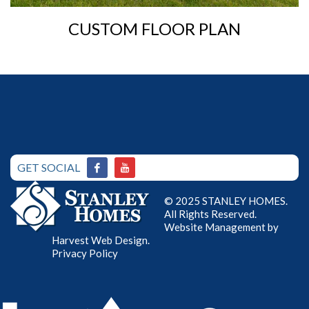
CUSTOM FLOOR PLAN
GET SOCIAL
© 2025 STANLEY HOMES.
All Rights Reserved.
Website Management by
Harvest Web Design
.
Privacy Policy