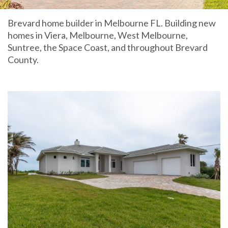
Brevard home builder in Melbourne FL. Building new
homes in Viera, Melbourne, West Melbourne,
Suntree, the Space Coast, and throughout Brevard
County.