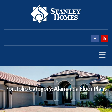
Portfolio Category:
Alamanda Floor Plans