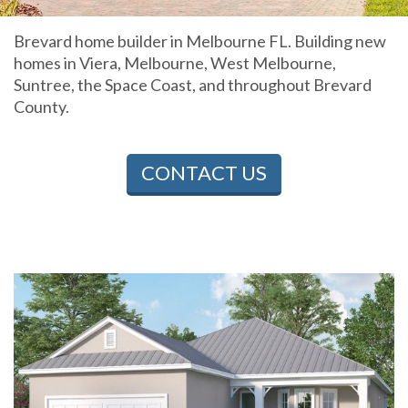
Brevard home builder in Melbourne FL. Building new
homes in Viera, Melbourne, West Melbourne,
Suntree, the Space Coast, and throughout Brevard
County.
CONTACT US