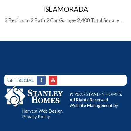
ISLAMORADA
3 Bedroom 2 Bath 2 Car Garage 2,400 Total Square…
GET SOCIAL
© 2025 STANLEY HOMES.
All Rights Reserved.
Website Management by
Harvest Web Design
.
Privacy Policy