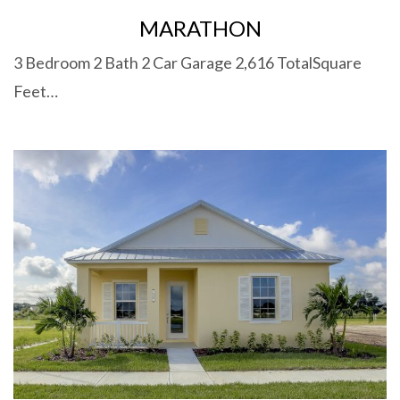
MARATHON
3 Bedroom 2 Bath 2 Car Garage 2,616 TotalSquare
Feet…