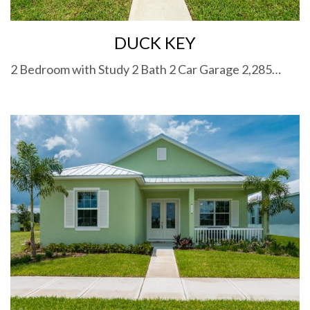
DUCK KEY
2 Bedroom with Study 2 Bath 2 Car Garage 2,285…