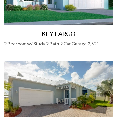
KEY LARGO
2 Bedroom w/ Study 2 Bath 2 Car Garage 2,521…