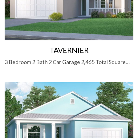
TAVERNIER
3 Bedroom 2 Bath 2 Car Garage 2,465 Total Square…