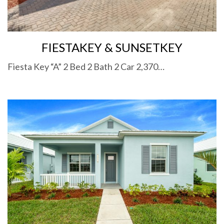
FIESTAKEY & SUNSETKEY
Fiesta Key “A” 2 Bed 2 Bath 2 Car 2,370…