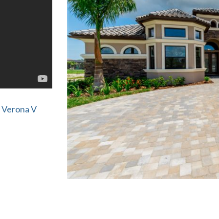
 Verona V