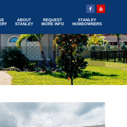
GE
ABOUT
REQUEST
STANLEY
ERY
STANLEY
MORE INFO
HOMEOWNERS