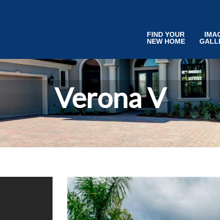
FIND YOUR
IMA
NEW HOME
GALL
Verona V