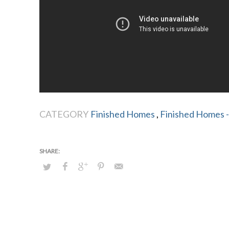
CATEGORY
Finished Homes
,
Finished Homes -