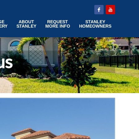
GE
ABOUT
REQUEST
STANLEY
ERY
STANLEY
MORE INFO
HOMEOWNERS
us