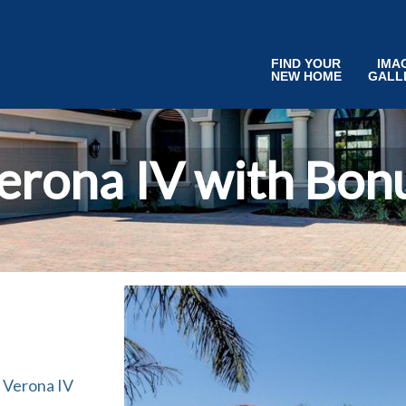
FIND YOUR
IMA
NEW HOME
GALL
erona IV with Bon
 Verona IV