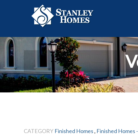
V
CATEGORY
Finished Homes
,
Finished Homes -