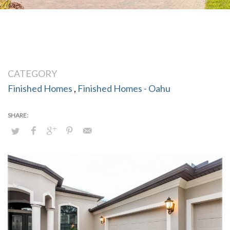
CATEGORY
Finished Homes
,
Finished Homes - Oahu