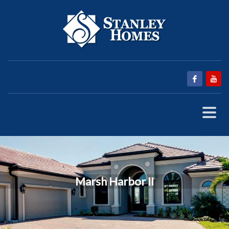
Marsh Harbor II