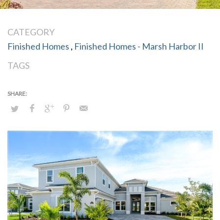
CATEGORY
Finished Homes
,
Finished Homes - Marsh Harbor II
TAGS