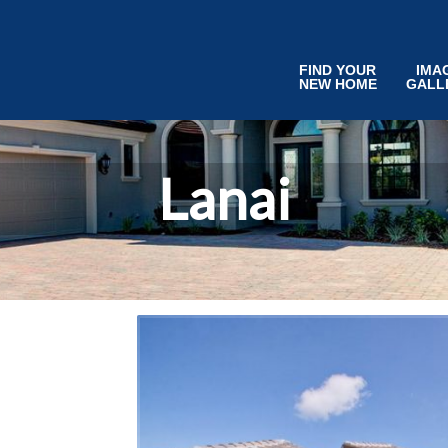
FIND YOUR
IMA
NEW HOME
GALL
Lanai