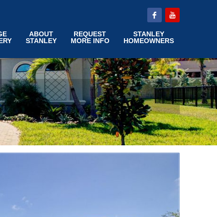
GE
ABOUT
REQUEST
STANLEY
ERY
STANLEY
MORE INFO
HOMEOWNERS