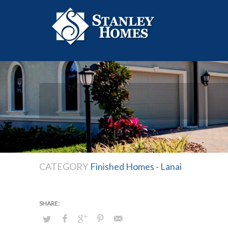
CATEGORY
Finished Homes - Lanai