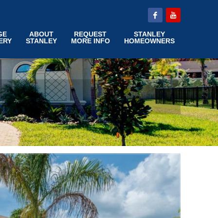
GE
ABOUT
REQUEST
STANLEY
ERY
STANLEY
MORE INFO
HOMEOWNERS