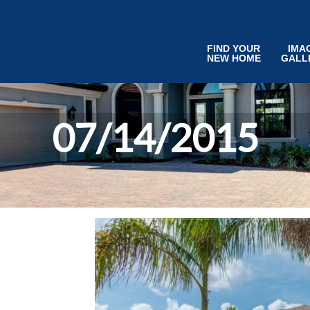
FIND YOUR
IMA
NEW HOME
GALL
07/14/2015