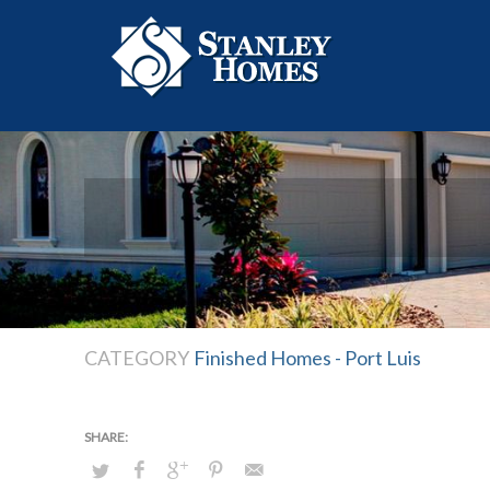
CATEGORY
Finished Homes - Port Luis