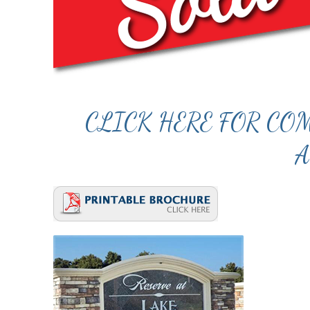
CLICK HERE FOR C
A