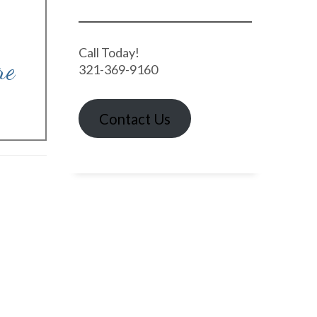
Call Today!
re
321-369-9160
Contact Us