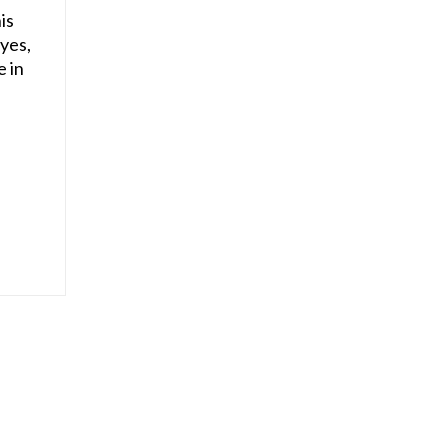
is
 yes,
e in