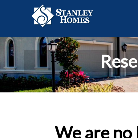
Rese
We are no l