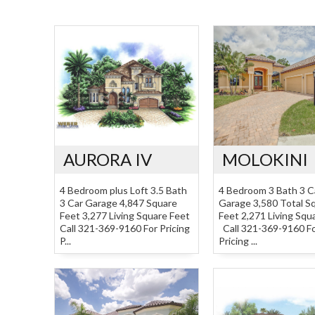
AURORA IV
MOLOKINI
4 Bedroom plus Loft 3.5 Bath
4 Bedroom 3 Bath 3 C
3 Car Garage 4,847 Square
Garage 3,580 Total S
Feet 3,277 Living Square Feet
Feet 2,271 Living Squ
Call 321-369-9160 For Pricing
Call 321-369-9160 F
P...
Pricing ...