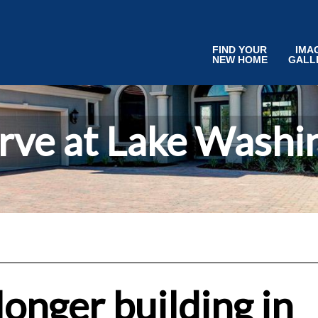
FIND YOUR
IMA
NEW HOME
GALL
rve at Lake Washi
onger building in