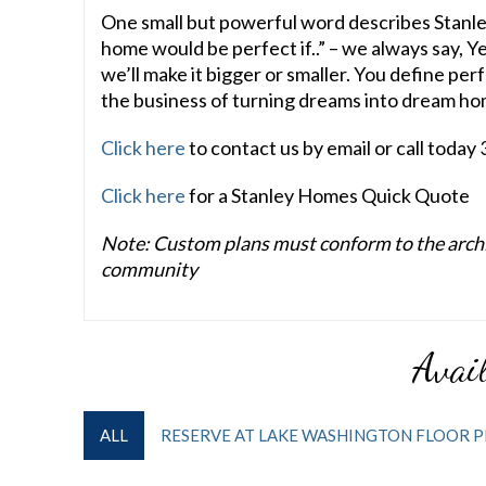
One small but powerful word describes Stanle
home would be perfect if..” – we always say, Y
we’ll make it bigger or smaller. You define per
the business of turning dreams into dream ho
Click here
to contact us by email or call toda
Click here
for a Stanley Homes Quick Quote
Note: Custom plans must conform to the archit
community
Avail
ALL
RESERVE AT LAKE WASHINGTON FLOOR P