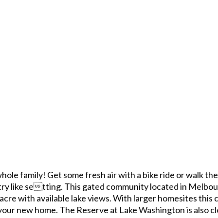
ole family! Get some fresh air with a bike ride or walk th
try like setting. This gated community located in Melbou
acre with available lake views. With larger homesites this
your new home. The Reserve at Lake Washington is also cl