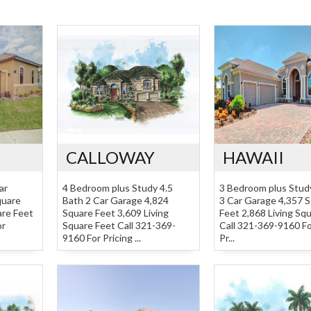
CALLOWAY
HAWAII
ar
4 Bedroom plus Study 4.5
3 Bedroom plus Stud
quare
Bath 2 Car Garage 4,824
3 Car Garage 4,357 
are Feet
Square Feet 3,609 Living
Feet 2,868 Living Sq
or
Square Feet Call 321-369-
Call 321-369-9160 Fo
9160 For Pricing ...
Pr...