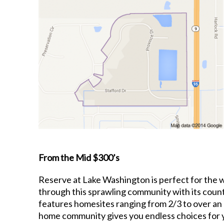
From the Mid $300’s
Reserve at Lake Washington is perfect for the wh
through this sprawling community with its coun
features homesites ranging from 2/3 to over an 
home community gives you endless choices for 