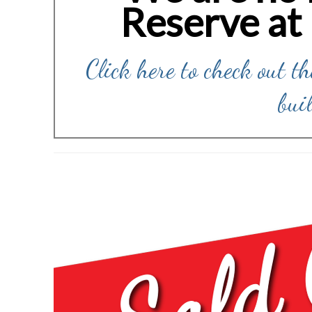
Reserve at
Click here to check out t
bui