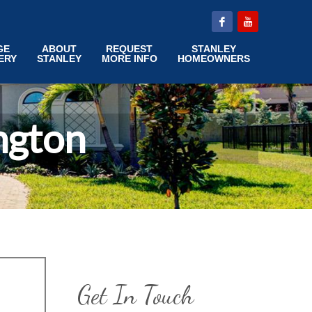
GE
ABOUT
REQUEST
STANLEY
ERY
STANLEY
MORE INFO
HOMEOWNERS
ngton
Get In Touch