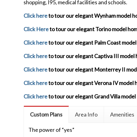
shopping, I95, medical facilities and schools.
Click here
to tour our elegant Wynham model 
Click Here
to tour our elegant Torino model ho
Click here
to tour our elegant Palm Coast mode
Click here
to tour our elegant Captiva III model
Click here
to tour our elegant Monterrey II mo
Click here
to tour our elegant Verona IV model
Click here
to tour our elegant Grand Villa mode
Custom Plans
Area Info
Amenities
The power of “yes”