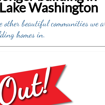
 Lake Washington
he other beautiful communities we a
lding homes in.