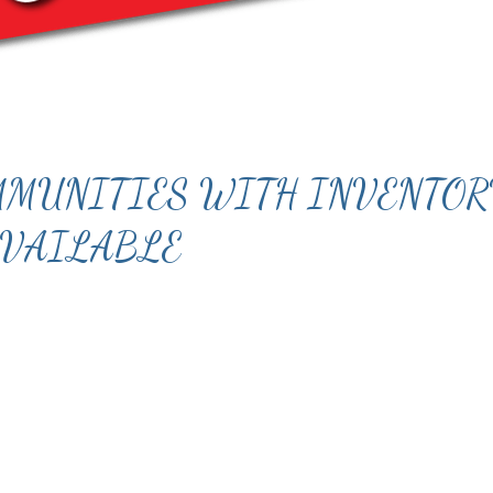
OMMUNITIES WITH INVENTO
VAILABLE