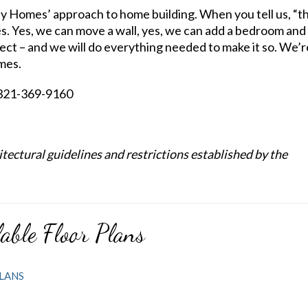
y Homes’ approach to home building. When you tell us, “th
es. Yes, we can move a wall, yes, we can add a bedroom and
fect – and we will do everything needed to make it so. We’r
mes.
y 321-369-9160
ectural guidelines and restrictions established by the
able Floor Plans
LANS