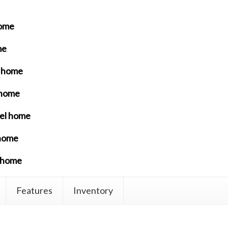
home
me
l home
 home
del home
 home
l home
Features
Inventory