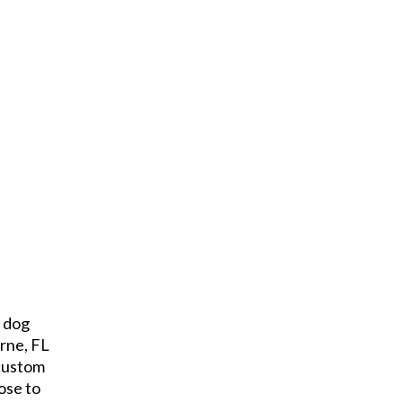
e dog
rne, FL
 custom
ose to