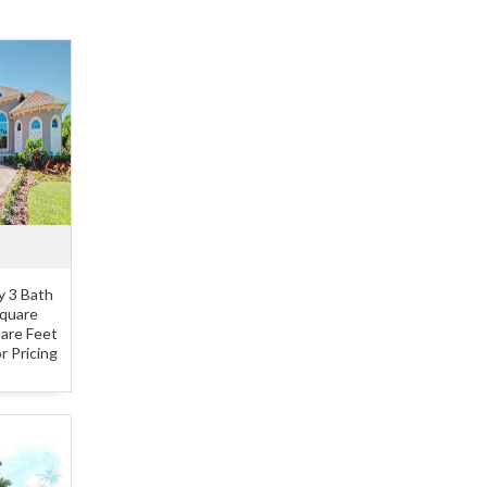
y 3 Bath
Square
uare Feet
r Pricing