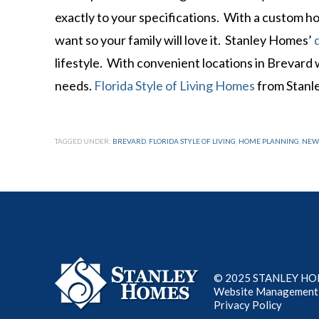
exactly to your specifications. With a custom 
want so your family will love it. Stanley Homes’
lifestyle. With convenient locations in Brevard
needs.
Florida Style of Living Homes
from Stanl
TAGGED UNDER:
BREVARD
,
FLORIDA STYLE OF LIVING
,
HOME PLANNING
,
NEW
© 2025 STANLEY HOME
Website Management
Privacy Policy