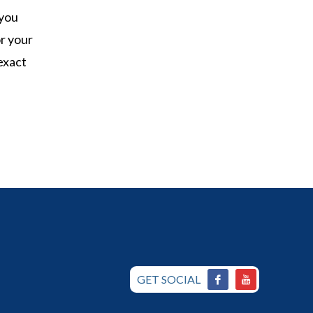
 you
r your
exact
GET SOCIAL