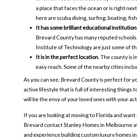
a place that faces the ocean or is right ne
here are scuba diving, surfing, boating, fi
It has some brilliant educational institution
Brevard County has many reputed schools.
Institute of Technology are just some of the
It is in the perfect location
. The county is i
easy reach. Some of the nearby cities inclu
As you can see, Brevard County is perfect for y
active lifestyle that is full of interesting thing
will be the envy of your loved ones with your act
If you are looking at moving to Florida and want
Brevard contact Stanley Homes in Melbourne a
and experience building custom luxury homes in 