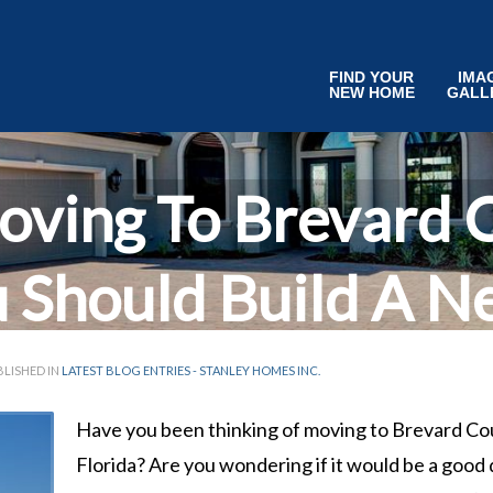
FIND YOUR
IMA
NEW HOME
GALL
oving To Brevard C
 Should Build A 
LISHED IN
LATEST BLOG ENTRIES - STANLEY HOMES INC.
Have you been thinking of moving to Brevard Co
Florida? Are you wondering if it would be a good 