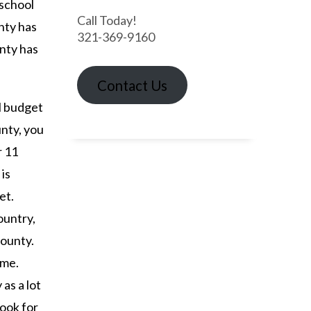
 school
Call Today!
nty has
321-369-9160
nty has
Contact Us
ll budget
unty, you
r 11
is
et.
ountry,
county.
ome.
 as a lot
look for