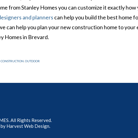
home from Stanley Homes you can customize it exactly how
designers and planners
can help you build the best home fo
 we can help you plan your new construction home to your 
ey Homes in Brevard.
 CONSTRUCTION
,
OUTDOOR
S. All Rights Reserved.
 by
Harvest Web Design
.