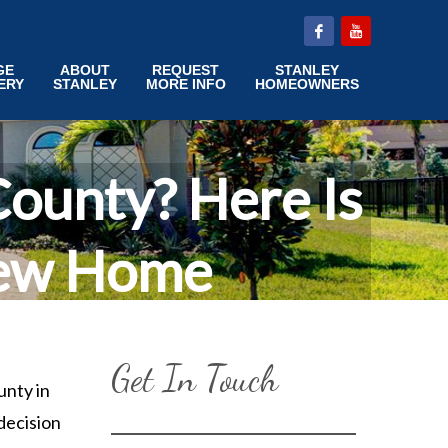
GE
ABOUT
REQUEST
STANLEY
ERY
STANLEY
MORE INFO
HOMEOWNERS
ounty? Here Is
New Home
Get In Touch
unty in
decision