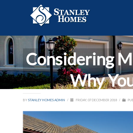
Considering M
Why You
BY
STANLEY HOMES ADMIN
/
FRIDAY, 07 DECEMBER 2018
/
PUB