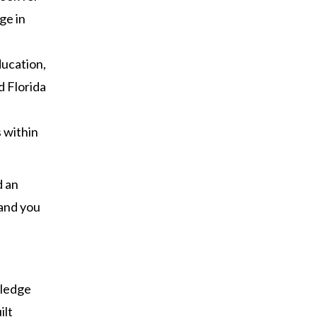
ge in
ducation,
d Florida
s within
d an
 and you
n
wledge
ilt