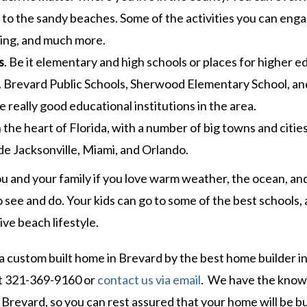
xt to the sandy beaches. Some of the activities you can enga
shing, and much more.
s
. Be it elementary and high schools or places for higher e
 Brevard Public Schools, Sherwood Elementary School, an
 really good educational institutions in the area.
n the heart of Florida, with a number of big towns and citie
de Jacksonville, Miami, and Orlando.
ou and your family if you love warm weather, the ocean, an
s to see and do. Your kids can go to some of the best schools,
ive beach lifestyle.
 a custom built home in Brevard by the best home builder i
t 321-369-9160 or
contact us via email
. We have the kno
Brevard, so you can rest assured that your home will be bu