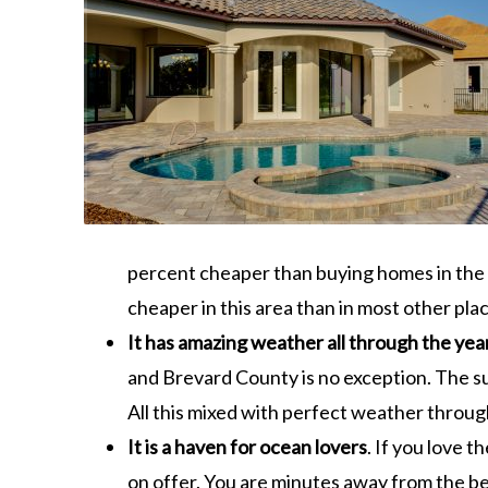
percent cheaper than buying homes in the r
cheaper in this area than in most other plac
It has amazing weather all through the yea
and Brevard County is no exception. The su
All this mixed with perfect weather through 
It is a haven for ocean lovers
. If you love t
on offer. You are minutes away from the be