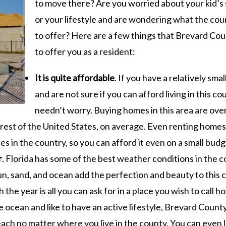
to move there? Are you worried about your kid’s
or your lifestyle and are wondering what the cou
to offer? Here are a few things that Brevard Cou
to offer you as a resident:
It is quite affordable
. If you have a relatively sma
and are not sure if you can afford living in this co
needn’t worry. Buying homes in this area are ove
est of the United States, on average. Even renting homes 
es in the country, so you can afford it even on a small budg
r
. Florida has some of the best weather conditions in the c
n, sand, and ocean add the perfection and beauty to this 
the year is all you can ask for in a place you wish to call h
he ocean and like to have an active lifestyle, Brevard County
ach no matter where you live in the county. You can even 