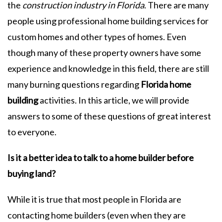
the
construction industry in Florida
. There are many
people using professional home building services for
custom homes and other types of homes. Even
though many of these property owners have some
experience and knowledge in this field, there are still
many burning questions regarding
Florida home
building
activities. In this article, we will provide
answers to some of these questions of great interest
to everyone.
Is it a better idea to talk to a home builder before
buying land?
While it is true that most people in Florida are
contacting home builders (even when they are