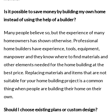
Is it possible to save money by building my own home
instead of using the help of a builder?
Many people believe so, but the experience of many
homeowners has shown otherwise. Professional
home builders have experience, tools, equipment,
manpower and they know where to find materials and
other elements needed for the home building at the
best price. Replacing materials and items that are not
suitable for your home building project is a common
thing when people are building their home on their
own.
Should I choose existing plans or custom design?