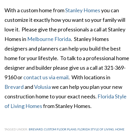
With a custom home from
Stanley Homes
you can
customize it exactly how you want so your family will
love it. Please give the professionals a call at Stanley
Homes in
Melbourne Florida
. Stanley Homes
designers and planners can help you build the best
home for your lifestyle. To talk to a professional home
designer and builder please give us a call at 321-369-
9160 or
contact us via email
. With locations in
Brevard
and
Volusia
we can help you plan your new
construction home to your exact needs.
Florida Style
of Living Homes
from Stanley Homes.
TAGGED UNDER:
BREVARD
,
CUSTOM FLOOR PLANS
,
FLORIDA STYLE OF LIVING
,
HOME