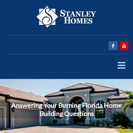
Answering Your Burning Florida Home
Building Questions