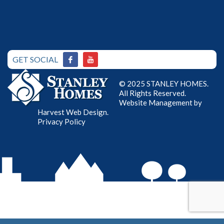
GET SOCIAL
© 2025 STANLEY HOMES.
All Rights Reserved.
Website Management by
Harvest Web Design
.
Privacy Policy