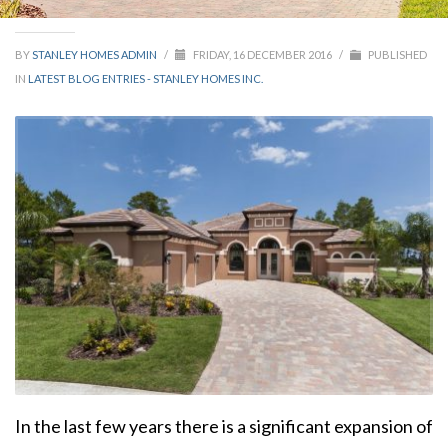
BY
STANLEY HOMES ADMIN
/
FRIDAY, 16 DECEMBER 2016
/
PUBLISHED
IN
LATEST BLOG ENTRIES - STANLEY HOMES INC.
In the last few years there is a significant expansion of