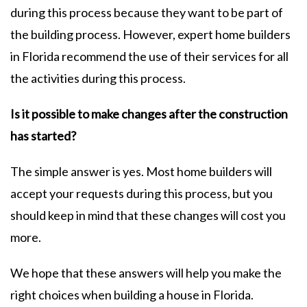
during this process because they want to be part of
the building process. However, expert home builders
in Florida recommend the use of their services for all
the activities during this process.
Is it possible to make changes after the construction
has started?
The simple answer is yes. Most home builders will
accept your requests during this process, but you
should keep in mind that these changes will cost you
more.
We hope that these answers will help you make the
right choices when building a house in Florida.