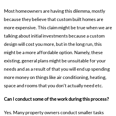
Most homeowners are having this dilemma, mostly
because they believe that custom built homes are
more expensive. This claim might be true when we are
talking about initial investments because a custom
design will cost you more, but in the long run, this
might be a more affordable option. Namely, these
existing, general plans might be unsuitable for your
needs and as a result of that you will end up spending
more money on things like air conditioning, heating,
space and rooms that you don’t actually need etc.
Can I conduct some of the work during this process?
Yes. Many property owners conduct smaller tasks