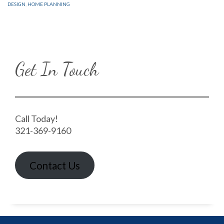
DESIGN
,
HOME PLANNING
Get In Touch
Call Today!
321-369-9160
Contact Us