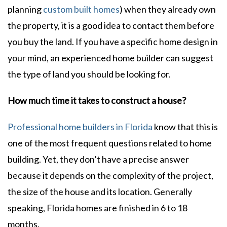
planning
custom built homes
) when they already own
the property, it is a good idea to contact them before
you buy the land. If you have a specific home design in
your mind, an experienced home builder can suggest
the type of land you should be looking for.
How much time it takes to construct a house?
Professional home builders in Florida
know that this is
one of the most frequent questions related to home
building. Yet, they don’t have a precise answer
because it depends on the complexity of the project,
the size of the house and its location. Generally
speaking, Florida homes are finished in 6 to 18
months.