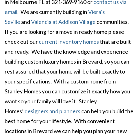
in Melbourne FL at 321-369-9160 or
contact us via
email
. We are currently building in
Viera’s
Seville
and
Valencia at Addison Village
communities.
If you are looking for a move in ready home please
check out our
current inventory homes
that are built
and ready. We have the knowledge and experience
building custom luxury homes in Brevard, so you can
rest assured that your home will be built exactly to
your specifications. With a custom home from
Stanley Homes you can customize it exactly how you
want so your family will love it. Stanley
Homes’
designers and planners
can help you build the
best home for your lifestyle. With convenient
locations in Brevard we can help you plan your new