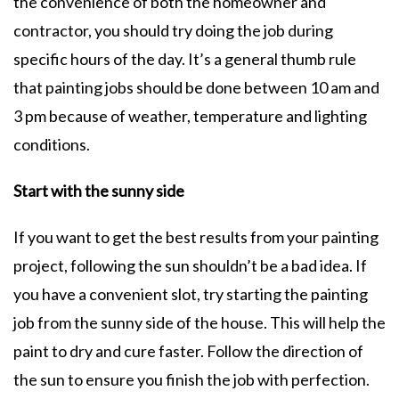
the convenience of both the homeowner and
contractor, you should try doing the job during
specific hours of the day. It’s a general thumb rule
that painting jobs should be done between 10 am and
3 pm because of weather, temperature and lighting
conditions.
Start with the sunny side
If you want to get the best results from your painting
project, following the sun shouldn’t be a bad idea. If
you have a convenient slot, try starting the painting
job from the sunny side of the house. This will help the
paint to dry and cure faster. Follow the direction of
the sun to ensure you finish the job with perfection.