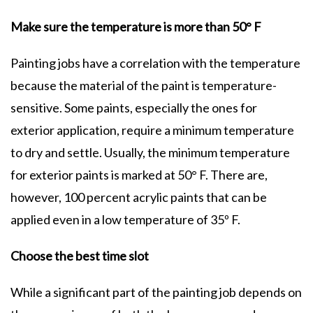
Make sure the temperature is more than 50° F
Painting jobs have a correlation with the temperature
because the material of the paint is temperature-
sensitive. Some paints, especially the ones for
exterior application, require a minimum temperature
to dry and settle. Usually, the minimum temperature
for exterior paints is marked at 50° F. There are,
however, 100 percent acrylic paints that can be
applied even in a low temperature of 35º F.
Choose the best time slot
While a significant part of the painting job depends on