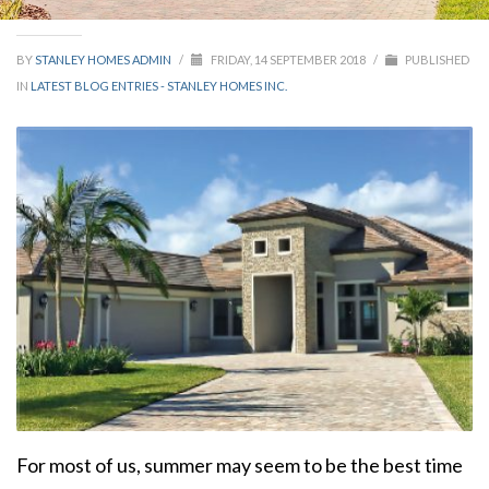
BY
STANLEY HOMES ADMIN
/
FRIDAY, 14 SEPTEMBER 2018
/
PUBLISHED
IN
LATEST BLOG ENTRIES - STANLEY HOMES INC.
For most of us, summer may seem to be the best time