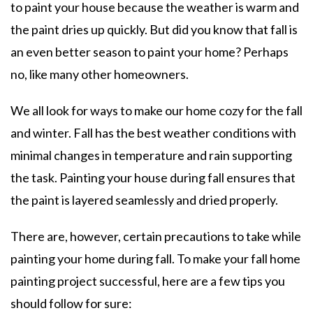
to paint your house because the weather is warm and
the paint dries up quickly. But did you know that fall is
an even better season to paint your home? Perhaps
no, like many other homeowners.
We all look for ways to make our home cozy for the fall
and winter. Fall has the best weather conditions with
minimal changes in temperature and rain supporting
the task. Painting your house during fall ensures that
the paint is layered seamlessly and dried properly.
There are, however, certain precautions to take while
painting your home during fall. To make your fall home
painting project successful, here are a few tips you
should follow for sure: