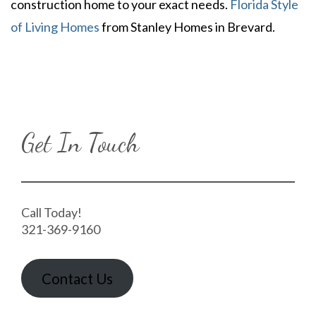
construction home to your exact needs.
Florida Style
of Living Homes
from Stanley Homes in Brevard.
Get In Touch
Call Today!
321-369-9160
Contact Us