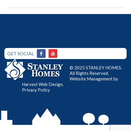
GET SOCIAL
© 2025 STANLEY HOMES.
All Rights Reserved.
Website Management by
Harvest Web Design
.
Privacy Policy