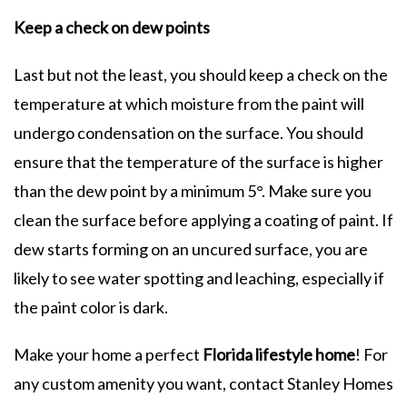
Keep a check on dew points
Last but not the least, you should keep a check on the
temperature at which moisture from the paint will
undergo condensation on the surface. You should
ensure that the temperature of the surface is higher
than the dew point by a minimum 5°. Make sure you
clean the surface before applying a coating of paint. If
dew starts forming on an uncured surface, you are
likely to see water spotting and leaching, especially if
the paint color is dark.
Make your home a perfect
Florida lifestyle home
! For
any custom amenity you want, contact Stanley Homes