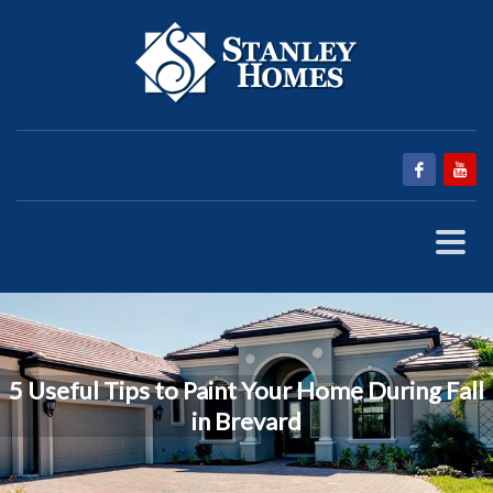
5 Useful Tips to Paint Your Home During Fall
in Brevard